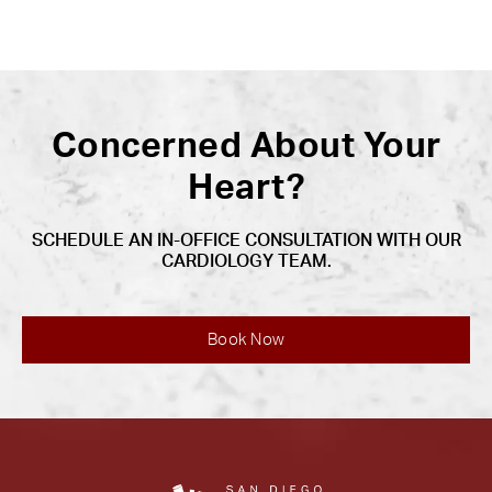
Concerned About Your
Heart?
SCHEDULE AN IN-OFFICE CONSULTATION WITH OUR
CARDIOLOGY TEAM.
Book Now