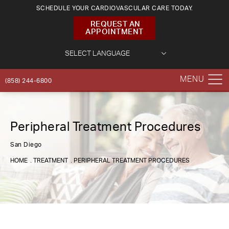
SCHEDULE YOUR CARDIOVASCULAR CARE TODAY.
REQUEST AN
APPOINTMENT
(858) 244-6800
Peripheral Treatment Procedures
San Diego
HOME
TREATMENT
PERIPHERAL TREATMENT PROCEDURES