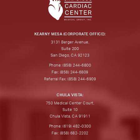
KEARNY MESA (CORPORATE OFFICE):
3131 Berger Avenue,
Suite 200
San Diego, CA 92123
Phone: (858) 244-6800
Fax: (858) 244-6809
Referral Fax: (858) 244-6909
CHULA VISTA:
750 Medical Center Court,
Suite 10
Chula Vista, CA 91911
Phone: (619) 482-0300
Fax: (858) 682-2202