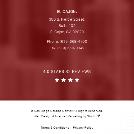
EL CAJON:
300 S. Pierce Street,
Suite 102
El Cajon, CA 92020
Phone: (619) 668-4700
Fax: (619) 668-0049
4.0 STARS 82 REVIEWS
© San Diego Cardiac Center. All Rights Reserved.
®
Web Design & Internet Marketing by Studio 3
Terms & Conditions
Privacy Policy