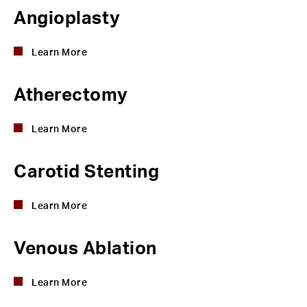
Angioplasty
Learn More
Atherectomy
Learn More
Carotid Stenting
Learn More
Venous Ablation
Learn More