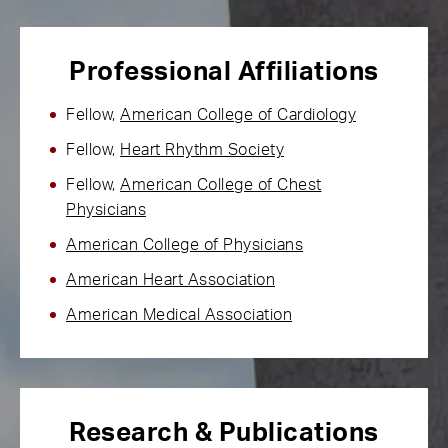
Professional Affiliations
Fellow,
American College of Cardiology
Fellow,
Heart Rhythm Society
Fellow,
American College of Chest
Physicians
American College of Physicians
American Heart Association
American Medical Association
Research & Publications