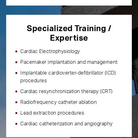
Specialized Training /
Expertise
Cardiac Electrophysiology
Pacemaker implantation and management
Implantable cardioverter-defibrillator (ICD)
procedures
Cardiac resynchronization therapy (CRT)
Radiofrequency catheter ablation
Lead extraction procedures
Cardiac catheterization and angiography