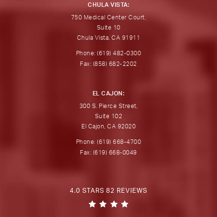
CHULA VISTA:
750 Medical Center Court,
Suite 10
Chula Vista, CA 91911
Phone: (619) 482-0300
Fax: (858) 682-2202
EL CAJON:
300 S. Pierce Street,
Suite 102
El Cajon, CA 92020
Phone: (619) 668-4700
Fax: (619) 668-0049
4.0 STARS 82 REVIEWS