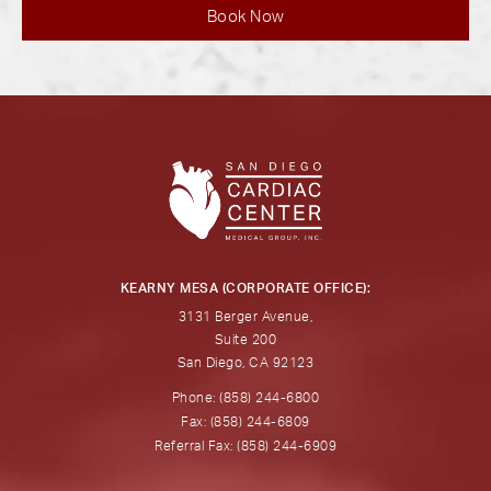
Book Now
KEARNY MESA (CORPORATE OFFICE):
3131 Berger Avenue,
Suite 200
San Diego, CA 92123
Phone: (858) 244-6800
Fax: (858) 244-6809
Referral Fax: (858) 244-6909