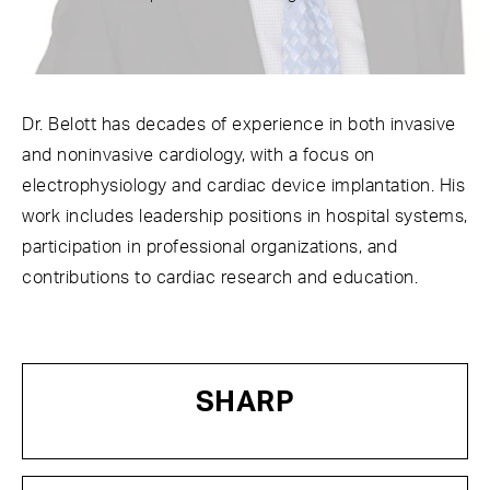
Dr. Belott has decades of experience in both invasive
and noninvasive cardiology, with a focus on
electrophysiology and cardiac device implantation. His
work includes leadership positions in hospital systems,
participation in professional organizations, and
contributions to cardiac research and education.
SHARP