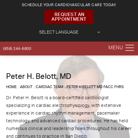
SCHEDULE YOUR CARDIOVASCULAR CARE TODAY.
REQUEST AN
APPOINTMENT
(858) 244-6800
Peter H. Belott, MD
HOME
ABOUT
CARDIAC TEAM
PETER H BELOTT MD FACC FHRS
Dr. Peter H. Belott is a board-certified cardiologist
specializing in cardiac electrophysiology, with extensive
experience in cardiac rhythm management, pacemaker
technology, and advanced cardiac procedures. He has held
numerous clinical and leadership roles throughout his career
and continues to practice in San Diego.