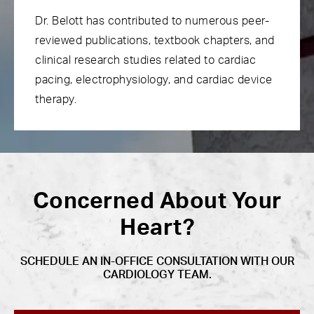
Dr. Belott has contributed to numerous peer-
reviewed publications, textbook chapters, and
clinical research studies related to cardiac
pacing, electrophysiology, and cardiac device
therapy.
Concerned About Your
Heart?
SCHEDULE AN IN-OFFICE CONSULTATION WITH OUR
CARDIOLOGY TEAM.