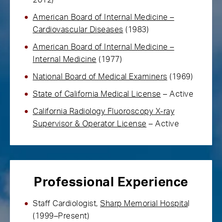
2012)
American Board of Internal Medicine –
Cardiovascular Diseases
(1983)
American Board of Internal Medicine –
Internal Medicine
(1977)
National Board of Medical Examiners
(1969)
State of California Medical License
– Active
California Radiology Fluoroscopy X-ray
Supervisor & Operator License
– Active
Professional Experience
Staff Cardiologist,
Sharp Memorial Hospita
l
(1999–Present)