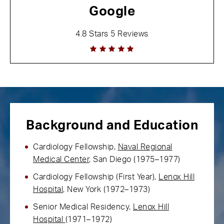
Google
4.8 Stars 5 Reviews
Background and Education
Cardiology Fellowship,
Naval Regional
Medical Center
, San Diego (1975–1977)
Cardiology Fellowship (First Year),
Lenox Hill
Hospital
, New York (1972–1973)
Senior Medical Residency,
Lenox Hill
Hospital
(1971–1972)