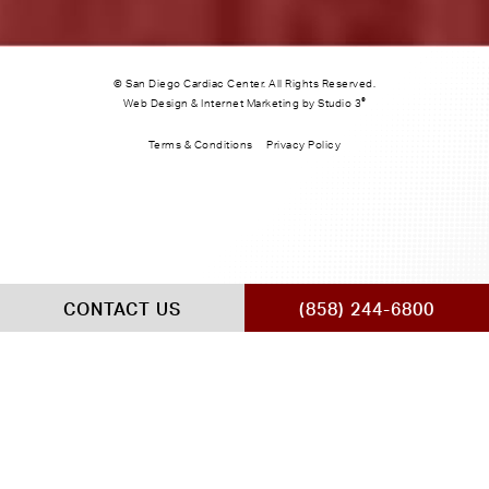
© San Diego Cardiac Center. All Rights Reserved.
®
Web Design & Internet Marketing by Studio 3
Terms & Conditions
Privacy Policy
CONTACT US
(858) 244-6800