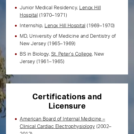
Junior Medical Residency,
Lenox Hill
Hospital
(1970–1971)
Internship,
Lenox Hill Hospital
(1969–1970)
MD, University of Medicine and Dentistry of
New Jersey (1965–1969)
BS in Biology,
St. Peter’s College
, New
Jersey (1961–1965)
Certifications and
Licensure
American Board of Internal Medicine –
Clinical Cardiac Electrophysiology
(2002–