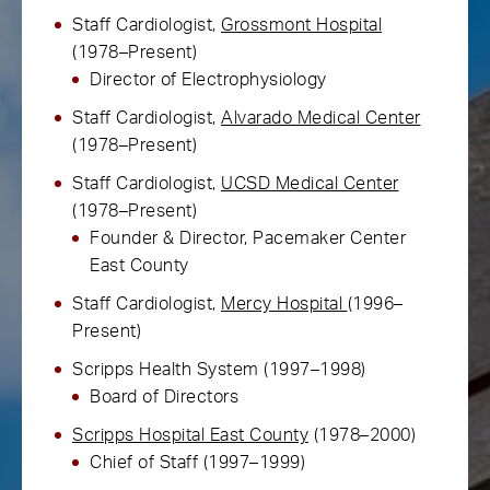
Staff Cardiologist,
Grossmont Hospital
(1978–Present)
Director of Electrophysiology
Staff Cardiologist,
Alvarado Medical Center
(1978–Present)
Staff Cardiologist,
UCSD Medical Center
(1978–Present)
Founder & Director, Pacemaker Center
East County
Staff Cardiologist,
Mercy Hospital
(1996–
Present)
Scripps Health System (1997–1998)
Board of Directors
Scripps Hospital East County
(1978–2000)
Chief of Staff (1997–1999)