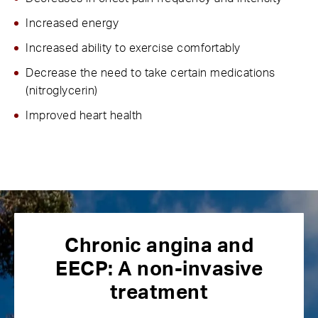
Increased energy
Increased ability to exercise comfortably
Decrease the need to take certain medications
(nitroglycerin)
Improved heart health
Chronic angina and
EECP:
A non-invasive
treatment