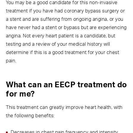
You may be a good candidate for this non-invasive
treatment if you have had coronary bypass surgery or
a stent and are suffering from ongoing angina, or you
have never had a stent or bypass but are experiencing
angina. Not every heart patient is a candidate, but
testing and a review of your medical history will
determine if this is a good treatment for your chest
pain.
What can an EECP treatment do
for me?
This treatment can greatly improve heart health, with
the following benefits:
Decreases in chest pain frequency and intensity