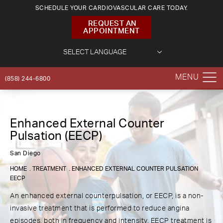
SCHEDULE YOUR CARDIOVASCULAR CARE TODAY.
REQUEST AN
APPOINTMENT
(858) 244-6800
Enhanced External Counter
Pulsation (EECP)
San Diego
HOME
TREATMENT
ENHANCED EXTERNAL COUNTER PULSATION
EECP
An enhanced external counterpulsation, or EECP, is a non-
invasive treatment that is performed to reduce angina
episodes, both in frequency and intensity. EECP treatment is