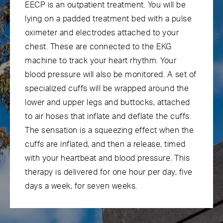
EECP is an outpatient treatment. You will be
lying on a padded treatment bed with a pulse
oximeter and electrodes attached to your
chest. These are connected to the EKG
machine to track your heart rhythm. Your
blood pressure will also be monitored. A set of
specialized cuffs will be wrapped around the
lower and upper legs and buttocks, attached
to air hoses that inflate and deflate the cuffs.
The sensation is a squeezing effect when the
cuffs are inflated, and then a release, timed
with your heartbeat and blood pressure. This
therapy is delivered for one hour per day, five
days a week, for seven weeks.