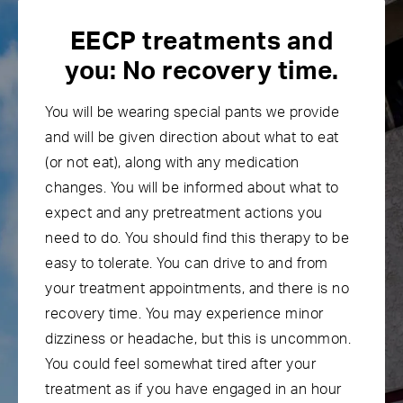
EECP treatments and
you:
No recovery time.
You will be wearing special pants we provide
and will be given direction about what to eat
(or not eat), along with any medication
changes. You will be informed about what to
expect and any pretreatment actions you
need to do. You should find this therapy to be
easy to tolerate. You can drive to and from
your treatment appointments, and there is no
recovery time. You may experience minor
dizziness or headache, but this is uncommon.
You could feel somewhat tired after your
treatment as if you have engaged in an hour