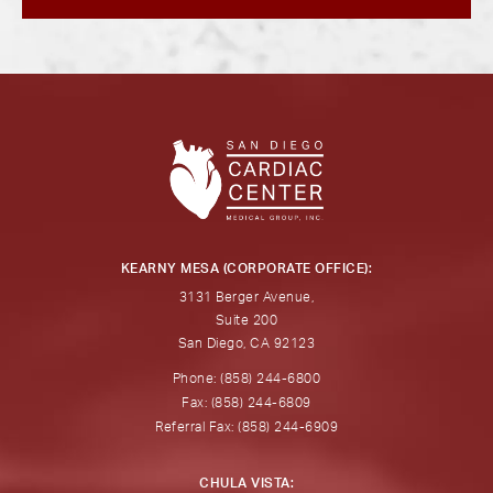
KEARNY MESA (CORPORATE OFFICE):
3131 Berger Avenue,
Suite 200
San Diego, CA 92123
Phone: (858) 244-6800
Fax: (858) 244-6809
Referral Fax: (858) 244-6909
CHULA VISTA: