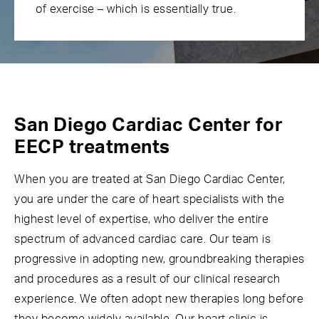
of exercise – which is essentially true.
San Diego Cardiac Center for
EECP treatments
When you are treated at San Diego Cardiac Center,
you are under the care of heart specialists with the
highest level of expertise, who deliver the entire
spectrum of advanced cardiac care. Our team is
progressive in adopting new, groundbreaking therapies
and procedures as a result of our clinical research
experience. We often adopt new therapies long before