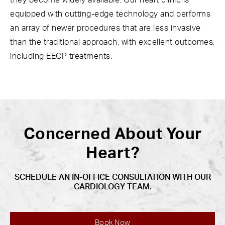
they become widely available. Our heart clinic is
equipped with cutting-edge technology and performs
an array of newer procedures that are less invasive
than the traditional approach, with excellent outcomes,
including EECP treatments.
Concerned About Your
Heart?
SCHEDULE AN IN-OFFICE CONSULTATION WITH OUR
CARDIOLOGY TEAM.
Book Now