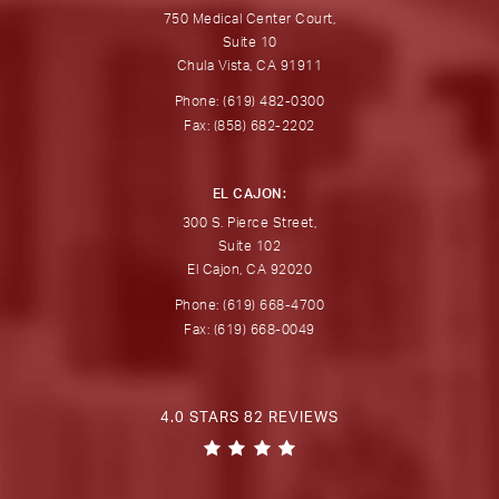
750 Medical Center Court,
Suite 10
Chula Vista, CA 91911
Phone: (619) 482-0300
Fax: (858) 682-2202
EL CAJON:
300 S. Pierce Street,
Suite 102
El Cajon, CA 92020
Phone: (619) 668-4700
Fax: (619) 668-0049
4.0 STARS 82 REVIEWS