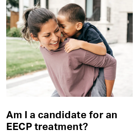
Am I a candidate for an
EECP treatment?