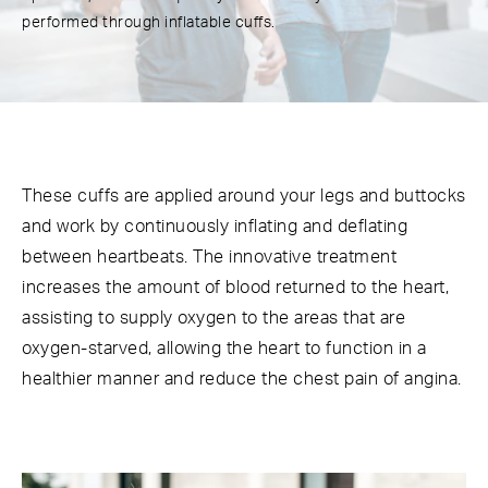
performed through inflatable cuffs.
These cuffs are applied around your legs and buttocks
and work by continuously inflating and deflating
between heartbeats. The innovative treatment
increases the amount of blood returned to the heart,
assisting to supply oxygen to the areas that are
oxygen-starved, allowing the heart to function in a
healthier manner and reduce the chest pain of angina.