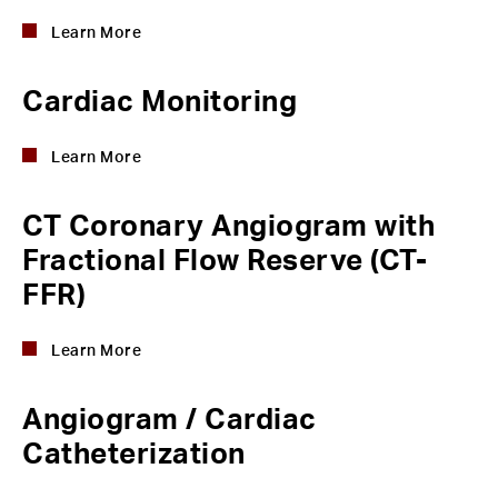
Learn More
Cardiac Monitoring
Learn More
CT Coronary Angiogram with
Fractional Flow Reserve (CT-
FFR)
Learn More
Angiogram / Cardiac
Catheterization