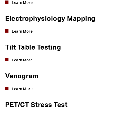
Learn More
Electrophysiology Mapping
Learn More
Tilt Table Testing
Learn More
Venogram
Learn More
PET/CT Stress Test