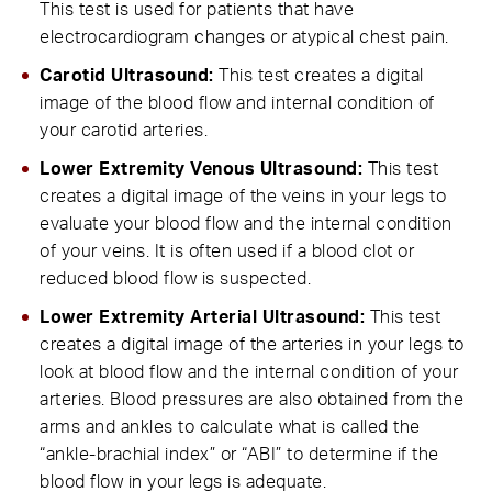
This test is used for patients that have
electrocardiogram changes or atypical chest pain.
Carotid Ultrasound:
This test creates a digital
image of the blood flow and internal condition of
your carotid arteries.
Lower Extremity Venous Ultrasound:
This test
creates a digital image of the veins in your legs to
evaluate your blood flow and the internal condition
of your veins. It is often used if a blood clot or
reduced blood flow is suspected.
Lower Extremity Arterial Ultrasound:
This test
creates a digital image of the arteries in your legs to
look at blood flow and the internal condition of your
arteries. Blood pressures are also obtained from the
arms and ankles to calculate what is called the
“ankle-brachial index” or “ABI” to determine if the
blood flow in your legs is adequate.