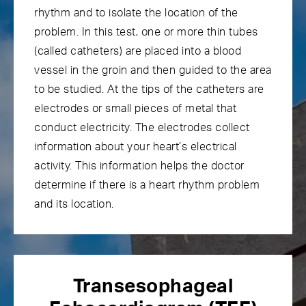
rhythm and to isolate the location of the
problem. In this test, one or more thin tubes
(called catheters) are placed into a blood
vessel in the groin and then guided to the area
to be studied. At the tips of the catheters are
electrodes or small pieces of metal that
conduct electricity. The electrodes collect
information about your heart’s electrical
activity. This information helps the doctor
determine if there is a heart rhythm problem
and its location.
Transesophageal