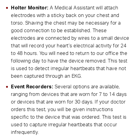
Holter Monitor:
A Medical Assistant will attach
electrodes with a sticky back on your chest and
torso. Shaving the chest may be necessary for a
good connection to be established. These
electrodes are connected by wires to a small device
that will record your heart’s electrical activity for 24
to 48 hours. You will need to return to our office the
following day to have the device removed. This test
is used to detect irregular heartbeats that have not
been captured through an EKG.
Event Recorders:
Several options are available,
ranging from devices that are worn for 7 to 14 days
or devices that are worn for 30 days. If your doctor
orders this test, you will be given instructions
specific to the device that was ordered. This test is
used to capture irregular heartbeats that occur
infrequently.