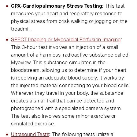
CPX-Cardiopulmonary Stress Testing:
This test
measures your heart and respiratory response to
physical stress from brisk walking or jogging on the
treadmill.
SPECT Imaging or Myocardial Perfusion Imaging
:
This 3-hour test involves an injection of a small
amount of a harmless, radioactive substance called
Myoview. This substance circulates in the
bloodstream, allowing us to determine if your heart
is receiving an adequate blood supply. It works by
the injected material connecting to your blood cells.
Wherever they travel in your body, the substance
creates a small trail that can be detected and
photographed with a specialized camera system.
The test also involves some minor exercise or
simulated exercise.
Ultrasound Tests
:
The following tests utilize a