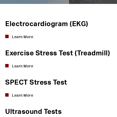
Electrocardiogram (EKG)
Learn More
Exercise Stress Test (Treadmill)
Learn More
SPECT Stress Test
Learn More
Ultrasound Tests