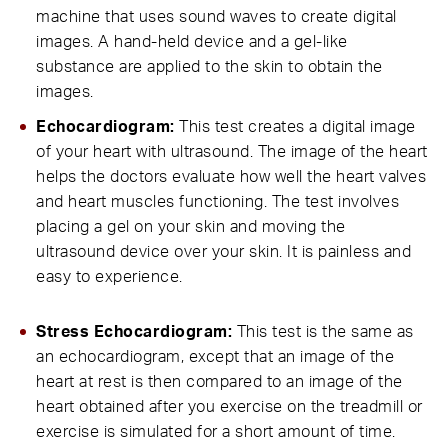
machine that uses sound waves to create digital
images. A hand-held device and a gel-like
substance are applied to the skin to obtain the
images.
Echocardiogram:
This test creates a digital image
of your heart with ultrasound. The image of the heart
helps the doctors evaluate how well the heart valves
and heart muscles functioning. The test involves
placing a gel on your skin and moving the
ultrasound device over your skin. It is painless and
easy to experience.
Stress Echocardiogram:
This test is the same as
an echocardiogram, except that an image of the
heart at rest is then compared to an image of the
heart obtained after you exercise on the treadmill or
exercise is simulated for a short amount of time.