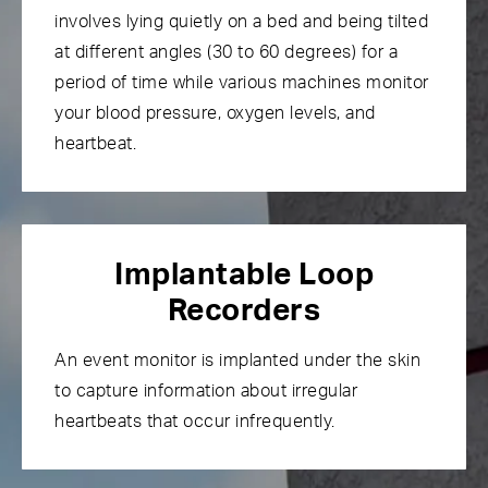
involves lying quietly on a bed and being tilted
at different angles (30 to 60 degrees) for a
period of time while various machines monitor
your blood pressure, oxygen levels, and
heartbeat.
Implantable Loop
Recorders
An event monitor is implanted under the skin
to capture information about irregular
heartbeats that occur infrequently.