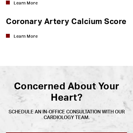
Learn More
Coronary Artery Calcium Score
Learn More
Concerned About Your
Heart?
SCHEDULE AN IN-OFFICE CONSULTATION WITH OUR
CARDIOLOGY TEAM.