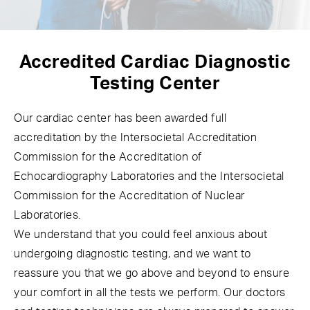
Accredited Cardiac
Diagnostic
Testing Center
Our cardiac center has been awarded full
accreditation by the Intersocietal Accreditation
Commission for the Accreditation of
Echocardiography Laboratories and the Intersocietal
Commission for the Accreditation of Nuclear
Laboratories.
We understand that you could feel anxious about
undergoing diagnostic testing, and we want to
reassure you that we go above and beyond to ensure
your comfort in all the tests we perform. Our doctors