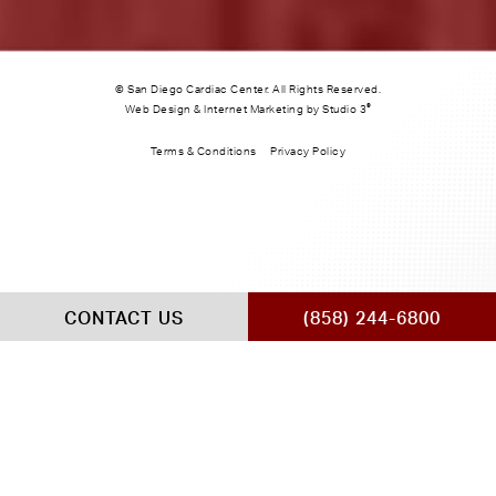
© San Diego Cardiac Center. All Rights Reserved.
®
Web Design & Internet Marketing by Studio 3
Terms & Conditions
Privacy Policy
CONTACT US
(858) 244-6800