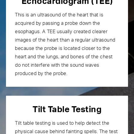
Echocardiogram (TEE)
This is an ultrasound of the heart that is
acquired by passing a probe down the
esophagus. A TEE usually created clearer
images of the heart than a regular ultrasound
because the probe is located closer to the
heart and the lungs, and bones of the chest
do not interfere with the sound waves
produced by the probe.
Tilt Table Testing
Tilt table testing
is used to help detect the
physical cause behind fainting spells. The test