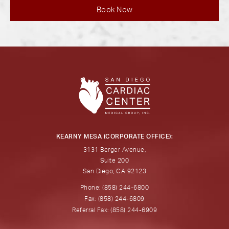
Book Now
KEARNY MESA (CORPORATE OFFICE):
3131 Berger Avenue,
Suite 200
San Diego, CA 92123
Phone: (858) 244-6800
Fax: (858) 244-6809
Referral Fax: (858) 244-6909