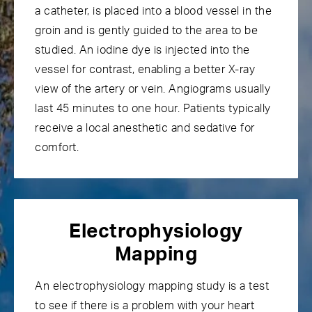
a catheter, is placed into a blood vessel in the
groin and is gently guided to the area to be
studied. An iodine dye is injected into the
vessel for contrast, enabling a better X-ray
view of the artery or vein. Angiograms usually
last 45 minutes to one hour. Patients typically
receive a local anesthetic and sedative for
comfort.
Electrophysiology
Mapping
An
electrophysiology mapping
study is a test
to see if there is a problem with your heart