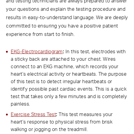
and testing technicians are always prepared to answer
your questions and explain the testing procedure and
results in easy-to-understand language. We are deeply
committed to ensuring you have a positive patient
experience from start to finish.
EKG-Electrocardiogram
:
In this test, electrodes with
a sticky back are attached to your chest. Wires
connect to an EKG machine, which records your
heart’s electrical activity or heartbeats. The purpose
of this test is to detect irregular heartbeats or
identify possible past cardiac events. This is a quick
test that takes only a few minutes and is completely
painless.
Exercise Stress Test
:
This test measures your
heart’s response to physical stress from brisk
walking or jogging on the treadmill.