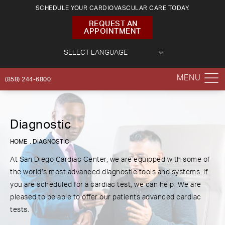
SCHEDULE YOUR CARDIOVASCULAR CARE TODAY.
REQUEST AN
APPOINTMENT
(858) 244-6800
Diagnostic
HOME
DIAGNOSTIC
At San Diego Cardiac Center, we are equipped with some of
the world’s most advanced diagnostic tools and systems. If
you are scheduled for a cardiac test, we can help. We are
pleased to be able to offer our patients advanced cardiac
tests.