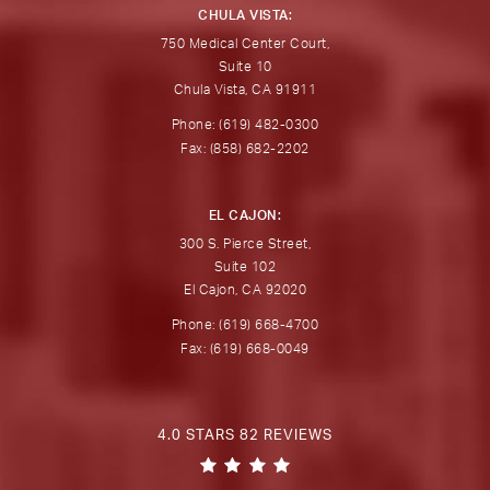
CHULA VISTA:
750 Medical Center Court,
Suite 10
Chula Vista, CA 91911
Phone: (619) 482-0300
Fax: (858) 682-2202
EL CAJON:
300 S. Pierce Street,
Suite 102
El Cajon, CA 92020
Phone: (619) 668-4700
Fax: (619) 668-0049
4.0 STARS 82 REVIEWS