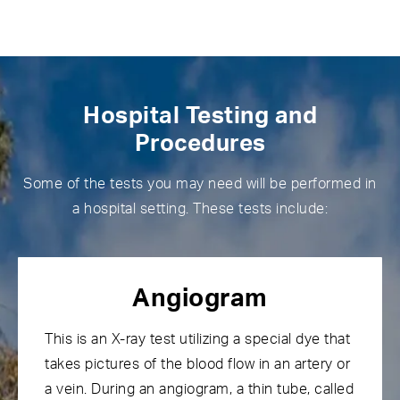
Hospital Testing and
Procedures
Some of the tests you may need will be performed in
a hospital setting. These tests include:
Angiogram
This is an X-ray test utilizing a special dye that
takes pictures of the blood flow in an artery or
a vein. During an angiogram, a thin tube, called