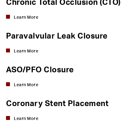
Chronic Total Occlusion (CTO)
Learn More
Paravalvular Leak Closure
Learn More
ASO/PFO Closure
Learn More
Coronary Stent Placement
Learn More