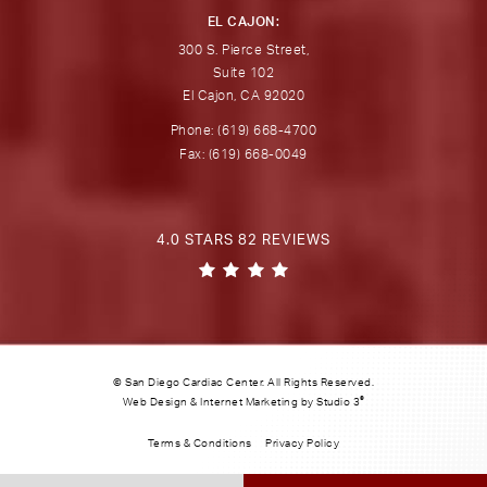
EL CAJON:
300 S. Pierce Street,
Suite 102
El Cajon, CA 92020
Phone: (619) 668-4700
Fax: (619) 668-0049
4.0 STARS 82 REVIEWS
© San Diego Cardiac Center. All Rights Reserved.
®
Web Design & Internet Marketing by Studio 3
Terms & Conditions
Privacy Policy