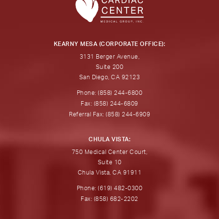
KEARNY MESA (CORPORATE OFFICE):
3131 Berger Avenue,
Suite 200
San Diego, CA 92123
Phone: (858) 244-6800
Fax: (858) 244-6809
Referral Fax: (858) 244-6909
CHULA VISTA:
750 Medical Center Court,
Suite 10
Chula Vista, CA 91911
Phone: (619) 482-0300
Fax: (858) 682-2202