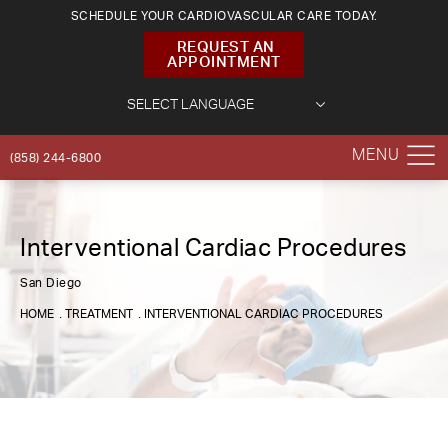
SCHEDULE YOUR CARDIOVASCULAR CARE TODAY.
REQUEST AN
APPOINTMENT
(858) 244-6800
Interventional Cardiac Procedures
San Diego
HOME
TREATMENT
INTERVENTIONAL CARDIAC PROCEDURES