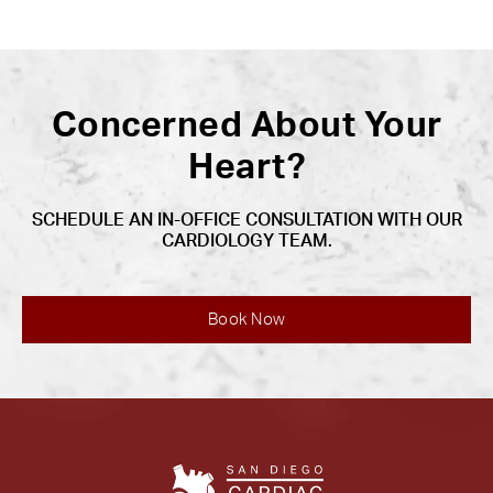
Concerned About Your
Heart?
SCHEDULE AN IN-OFFICE CONSULTATION WITH OUR
CARDIOLOGY TEAM.
Book Now