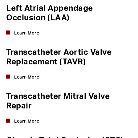
Left Atrial Appendage
Occlusion (LAA)
Learn More
Transcatheter Aortic Valve
Replacement (TAVR)
Learn More
Transcatheter Mitral Valve
Repair
Learn More