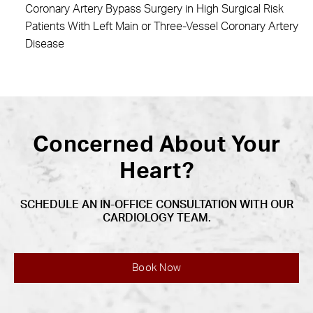
Coronary Artery Bypass Surgery in High Surgical Risk
Patients With Left Main or Three-Vessel Coronary Artery
Disease
Concerned About Your
Heart?
SCHEDULE AN IN-OFFICE CONSULTATION WITH OUR
CARDIOLOGY TEAM.
Book Now