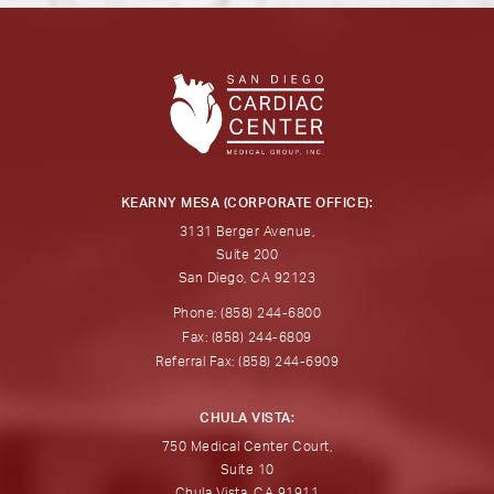
KEARNY MESA (CORPORATE OFFICE):
3131 Berger Avenue,
Suite 200
San Diego, CA 92123
Phone: (858) 244-6800
Fax: (858) 244-6809
Referral Fax: (858) 244-6909
CHULA VISTA:
750 Medical Center Court,
Suite 10
Chula Vista, CA 91911