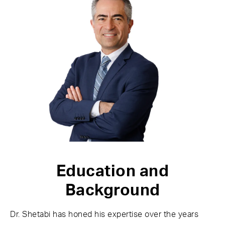
Education and
Background
Dr. Shetabi has honed his expertise over the years