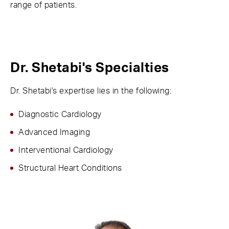
range of patients.
Dr. Shetabi's Specialties
Dr. Shetabi's expertise lies in the following:
Diagnostic Cardiology
Advanced Imaging
Interventional Cardiology
Structural Heart Conditions