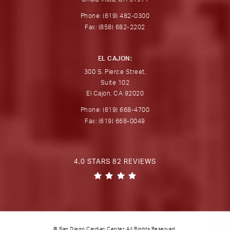
Phone: (619) 482-0300
Fax: (858) 682-2202
EL CAJON:
300 S. Pierce Street,
Suite 102
El Cajon, CA 92020
Phone: (619) 668-4700
Fax: (619) 668-0049
4.0 STARS 82 REVIEWS
© San Diego Cardiac Center. All Rights Reserved.